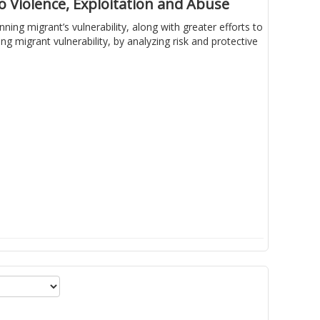
 Violence, Exploitation and Abuse
ing migrant’s vulnerability, along with greater efforts to
 migrant vulnerability, by analyzing risk and protective