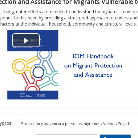
о
и
tion and Assistance for Migrants Vulnerable to
, that greater efforts are needed to understand the dynamics underpinn
и
в
ponds to this need by providing a structured approach to understanding
factors at the individual, household, community and structural levels.
з
и
в
д
В
е
е
о
с
о
с
т
п
и
р
в
о
и
урсов:
и