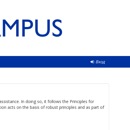
Вход
istance. In doing so, it follows the Principles for
n acts on the basis of robust principles and as part of