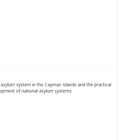
asylum system in the Cayman Islands and the practical
lopment of national asylum systems.