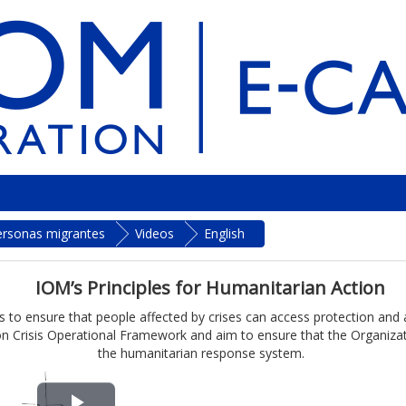
personas migrantes
Videos
English
IOM’s Principles for Humanitarian Action
 to ensure that people affected by crises can access protection and ass
n Crisis Operational Framework and aim to ensure that the Organizatio
the humanitarian response system.