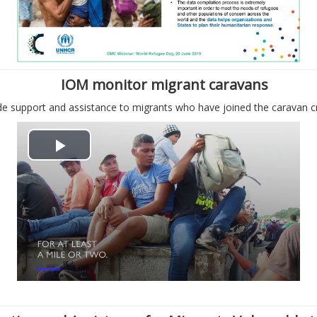
с
с
п
т
р
и
IOM monitor migrant caravans
о
в
e support and assistance to migrants who have joined the caravan c
и
и
В
з
д
о
в
е
с
е
о
п
с
р
т