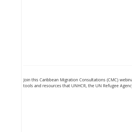
Join this Caribbean Migration Consultations (CMC) webi
tools and resources that UNHCR, the UN Refugee Agency,