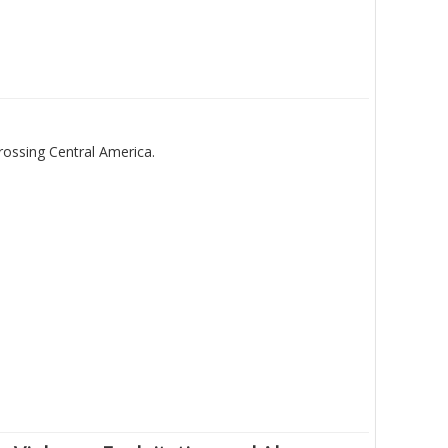
rossing Central America.