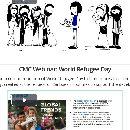
В
о
с
п
р
о
CMC Webinar: World Refugee Day
nar in commemoration of World Refugee Day to learn more about the 
и
 created at the request of Caribbean countries to support the deve
з
В
в
о
е