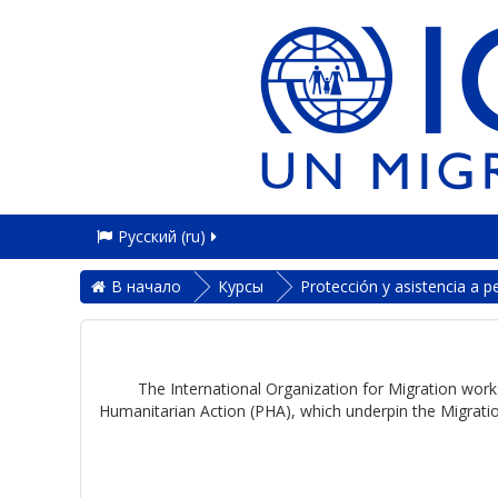
Русский ‎(ru)‎
В начало
Курсы
Protección y asistencia a 
The International Organization for Migration works
Humanitarian Action (PHA), which underpin the Migratio