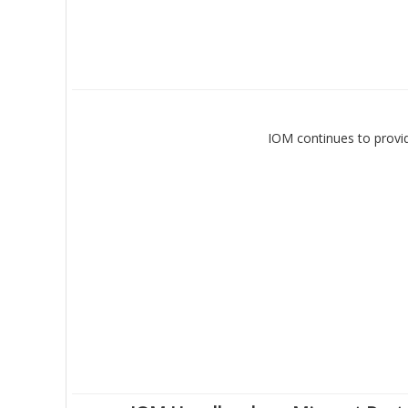
IOM continues to provid