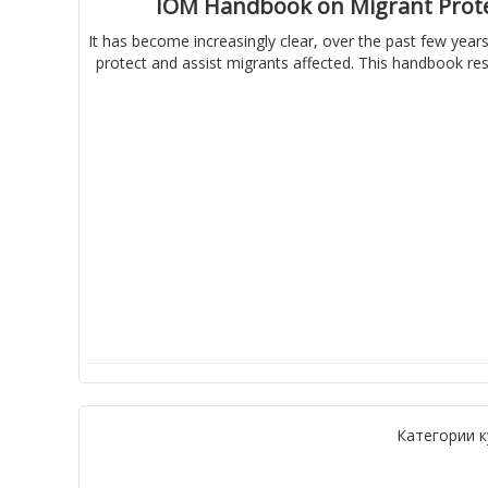
IOM Handbook on Migrant Protec
It has become increasingly clear, over the past few years
protect and assist migrants affected. This handbook res
Категории к