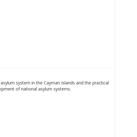
asylum system in the Cayman Islands and the practical
lopment of national asylum systems.