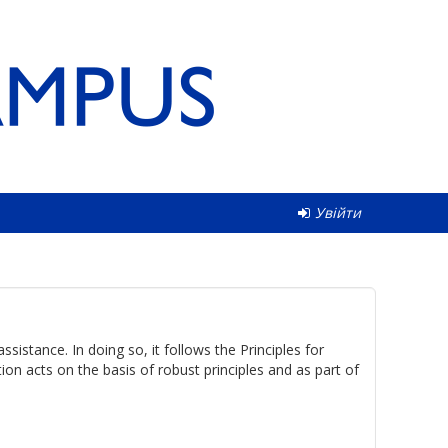
Увійти
istance. In doing so, it follows the Principles for
n acts on the basis of robust principles and as part of