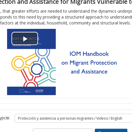
о
д
tion and Assistance for Migrants Vulnerable to
, that greater efforts are needed to understand the dynamics underpinn
р
е
ponds to this need by providing a structured approach to understanding
factors at the individual, household, community and structural levels.
и
о
т
В
и
і
в
д
і
т
д
в
е
о
о
урсів:
р