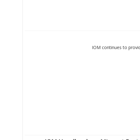
IOM continues to provid