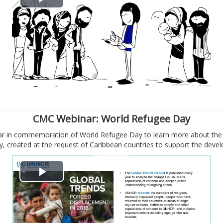
В
і
д
т
в
о
CMC Webinar: World Refugee Day
nar in commemoration of World Refugee Day to learn more about the 
р
 created at the request of Caribbean countries to support the deve
и
В
т
і
и