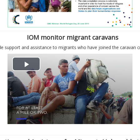
д
в
т
і
в
д
IOM monitor migrant caravans
о
е
e support and assistance to migrants who have joined the caravan c
р
о
В
и
і
т
д
и
т
в
в
і