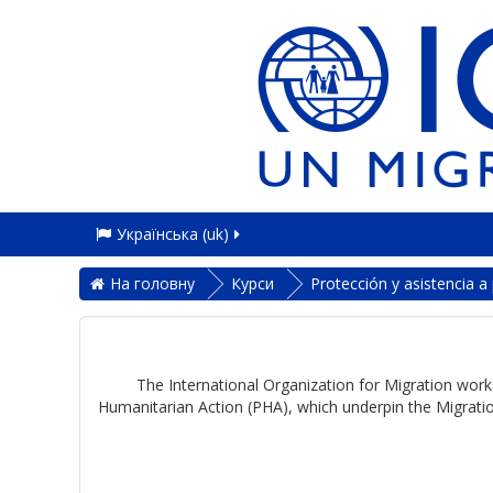
Українська ‎(uk)‎
На головну
Курси
Protección y asistencia 
The International Organization for Migration works
Humanitarian Action (PHA), which underpin the Migratio