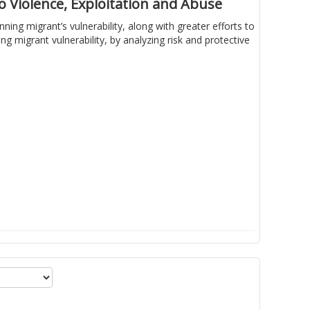
 Violence, Exploitation and Abuse
ing migrant’s vulnerability, along with greater efforts to
 migrant vulnerability, by analyzing risk and protective