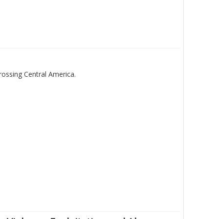
rossing Central America.