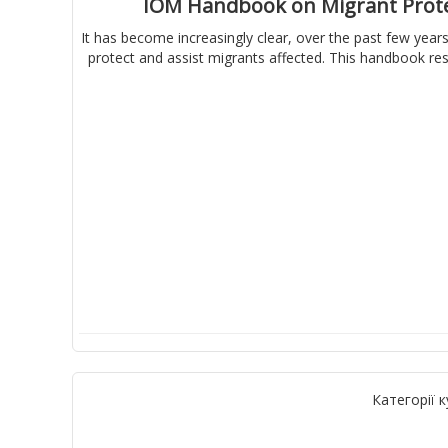
IOM Handbook on Migrant Protec
It has become increasingly clear, over the past few years
protect and assist migrants affected. This handbook res
Категорії к