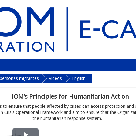
a personas migrantes
Videos
English
IOM’s Principles for Humanitarian Action
 to ensure that people affected by crises can access protection and ass
n Crisis Operational Framework and aim to ensure that the Organizatio
the humanitarian response system.