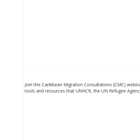
Join this Caribbean Migration Consultations (CMC) webi
tools and resources that UNHCR, the UN Refugee Agency,