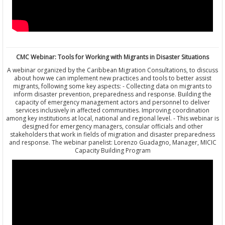
CMC Webinar: Tools for Working with Migrants in Disaster Situations
A webinar organized by the Caribbean Migration Consultations, to discuss
about how we can implement new practices and tools to better assist
migrants, following some key aspects: - Collecting data on migrants to
inform disaster prevention, preparedness and response. Building the
capacity of emergency management actors and personnel to deliver
services inclusively in affected communities. Improving coordination
among key institutions at local, national and regional level. - This webinar is
designed for emergency managers, consular officials and other
stakeholders that work in fields of migration and disaster preparedness
and response. The webinar panelist: Lorenzo Guadagno, Manager, MICIC
Capacity Building Program