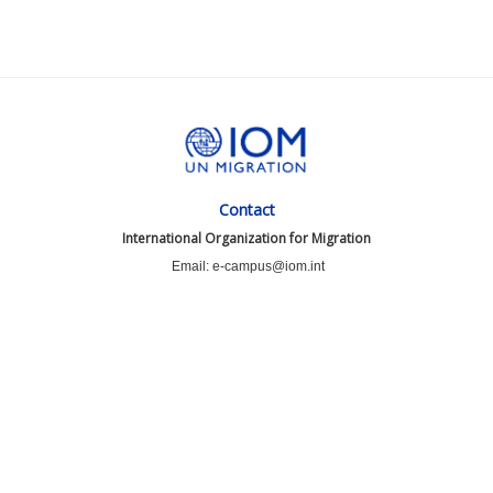
Contact
International Organization for Migration
Email: e-campus@iom.int