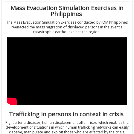
Mass Evacuation Simulation Exercises in
Philippines
The Mass Evacuation Simulation Exercises conducted by IOM Philippines
reenacted the mass migration of displaced persons in the event a
catastrophic earthquake hits the region.
Trafficking in persons in context in crisis
Right after a disaster, human displacement often rises, which enables the
development of situations in which human trafficking networks can easily
deceive, manipulate and exploit those who are affected by the crisis.