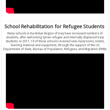
School Rehabilitation for Refugee Students
Many schools in Kurdistan Region of Iraq have increased numbers of
students, after welcoming Syrian refugee and internally displaced Iraqi
students. In 2017, 19 of these schools received new classrooms, toilets,
learning material and equipment, through the support of the US
Department of State, Bureau of Population, Refugees, and Migration (PRM).