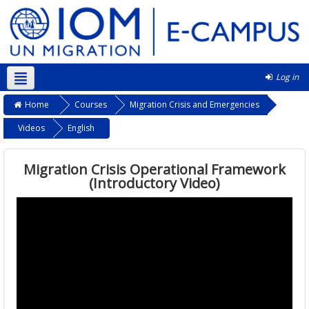
Log in
English ‎(en)‎
Home
Courses
Migration Crisis and Emergencies
Videos
English
Migration Crisis Operational Framework
(Introductory Video)