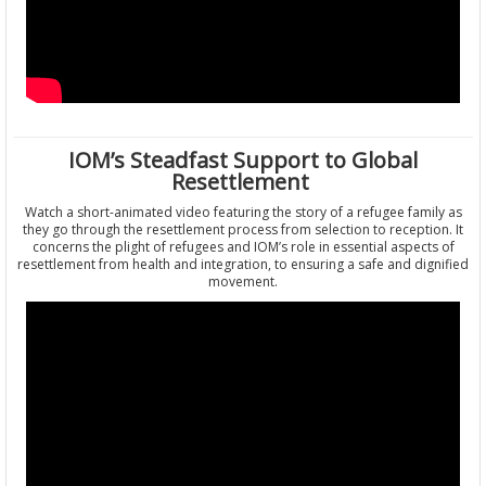
IOM’s Steadfast Support to Global
Resettlement
Watch a short-animated video featuring the story of a refugee family as
they go through the resettlement process from selection to reception. It
concerns the plight of refugees and IOM’s role in essential aspects of
resettlement from health and integration, to ensuring a safe and dignified
movement.