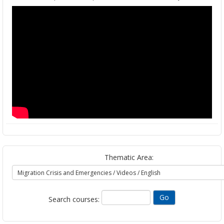
Thematic Area:
Search courses: