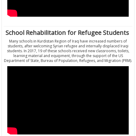
School Rehabilitation for Refugee Students
Many schools in Kurdistan Region of Iraq have increased numbers of
students, after welcoming Syrian refugee and internally displaced Iraqi
students. In 2017, 19 of these schools received new classrooms, toilets,
learning material and equipment, through the support of the US
Department of State, Bureau of Population, Refugees, and Migration (PRM).