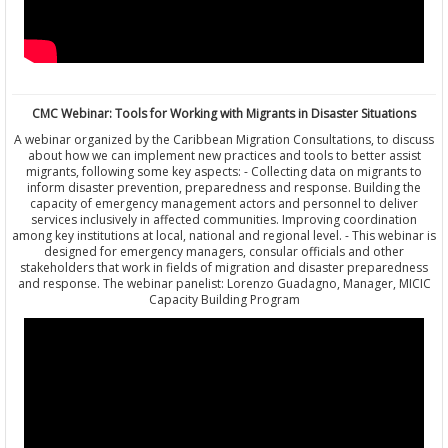
CMC Webinar: Tools for Working with Migrants in Disaster Situations
A webinar organized by the Caribbean Migration Consultations, to discuss
about how we can implement new practices and tools to better assist
migrants, following some key aspects: - Collecting data on migrants to
inform disaster prevention, preparedness and response. Building the
capacity of emergency management actors and personnel to deliver
services inclusively in affected communities. Improving coordination
among key institutions at local, national and regional level. - This webinar is
designed for emergency managers, consular officials and other
stakeholders that work in fields of migration and disaster preparedness
and response. The webinar panelist: Lorenzo Guadagno, Manager, MICIC
Capacity Building Program