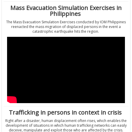
Mass Evacuation Simulation Exercises in
Philippines
The Mass Evacuation Simulation Exercises conducted by IOM Philippines
reenacted the mass migration of displaced persons in the event a
catastrophic earthquake hits the region.
Trafficking in persons in context in crisis
Right after a disaster, human displacement often rises, which enables the
development of situations in which human trafficking networks can easily
deceive, manipulate and exploit those who are affected by the crisis.