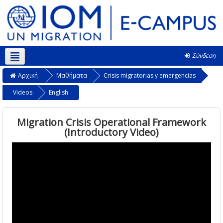
Σύνδεση
Ελληνικά ‎(el)‎
Αρχική
Μαθήματα
Crisis migratorias y emergencias
Videos
English
Migration Crisis Operational Framework
(Introductory Video)