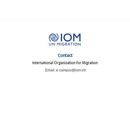
Contact
International Organization for Migration
Email: e-campus@iom.int