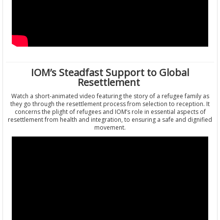
IOM’s Steadfast Support to Global
Resettlement
Watch a short-animated video featuring the story of a refugee family as
they go through the resettlement process from selection to reception. It
concerns the plight of refugees and IOM’s role in essential aspects of
resettlement from health and integration, to ensuring a safe and dignified
movement.