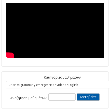
Κατηγορίες μαθημάτων:
Αναζήτηση μαθημάτων: