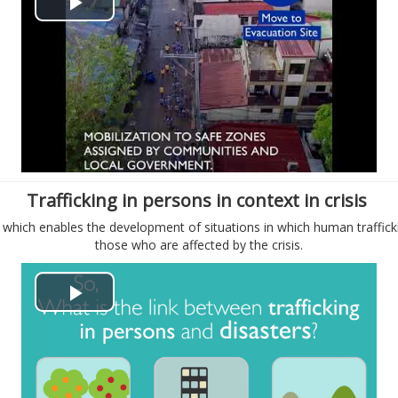
P
e
l
o
a
y
V
Trafficking in persons in context in crisis
i
, which enables the development of situations in which human traffick
those who are affected by the crisis.
d
e
P
o
l
a