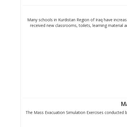
Many schools in Kurdistan Region of Iraq have increase
received new classrooms, toilets, learning material
Ma
The Mass Evacuation Simulation Exercises conducted by