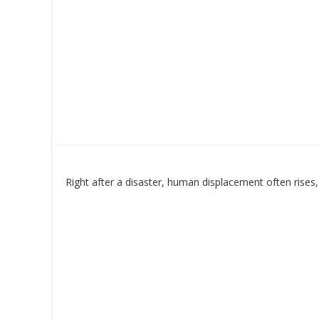
Right after a disaster, human displacement often rises