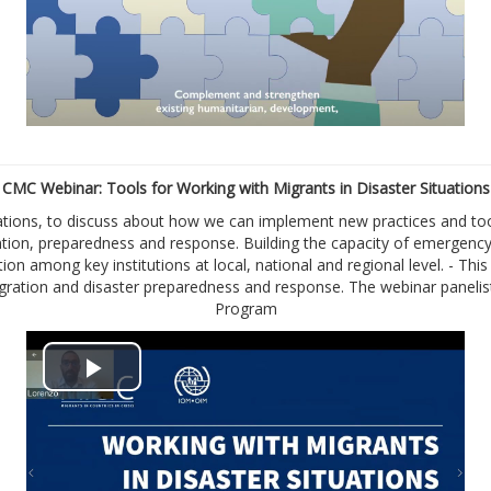
a
y
V
i
CMC Webinar: Tools for Working with Migrants in Disaster Situations
tions, to discuss about how we can implement new practices and tool
d
ention, preparedness and response. Building the capacity of emergen
tion among key institutions at local, national and regional level. - T
e
 migration and disaster preparedness and response. The webinar pane
Program
o
P
l
a