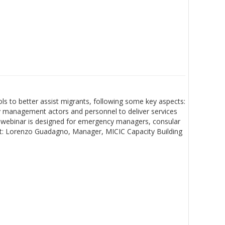
s to better assist migrants, following some key aspects:
cy management actors and personnel to deliver services
his webinar is designed for emergency managers, consular
list: Lorenzo Guadagno, Manager, MICIC Capacity Building