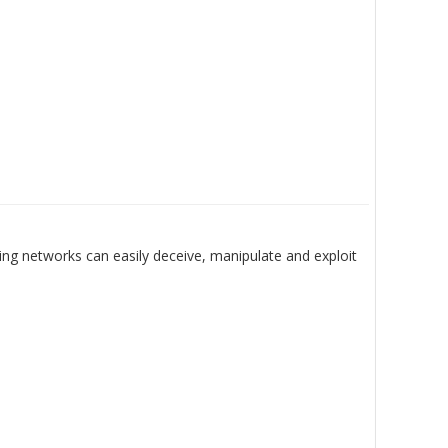
ing networks can easily deceive, manipulate and exploit