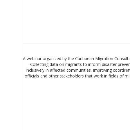
A webinar organized by the Caribbean Migration Consulta
- Collecting data on migrants to inform disaster prev
inclusively in affected communities. Improving coordina
officials and other stakeholders that work in fields of