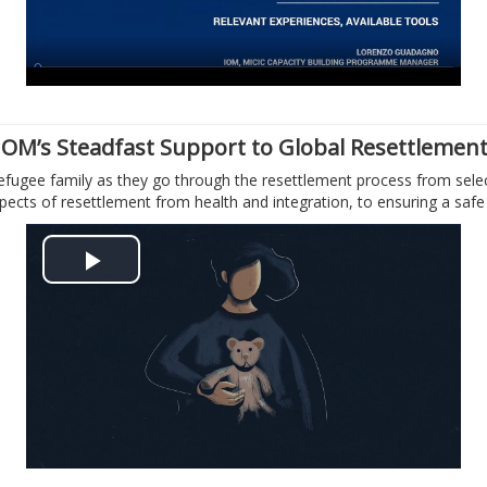
y
V
i
IOM’s Steadfast Support to Global Resettlemen
efugee family as they go through the resettlement process from select
d
aspects of resettlement from health and integration, to ensuring a saf
e
P
o
l
a
y
V