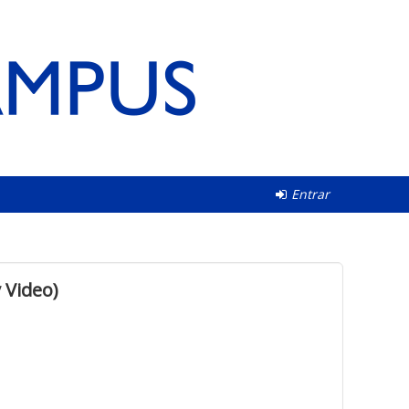
Entrar
 Video)