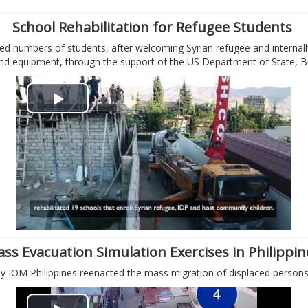
i
School Rehabilitation for Refugee Students
d numbers of students, after welcoming Syrian refugee and internally
d
 and equipment, through the support of the US Department of State, 
e
P
o
l
a
y
V
ss Evacuation Simulation Exercises in Philippi
i
 IOM Philippines reenacted the mass migration of displaced persons i
d