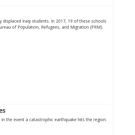
 displaced Iraqi students. In 2017, 19 of these schools
Bureau of Population, Refugees, and Migration (PRM).
nes
n the event a catastrophic earthquake hits the region.