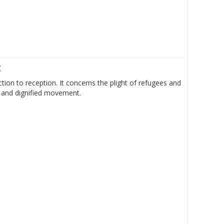
t
ion to reception. It concerns the plight of refugees and
e and dignified movement.