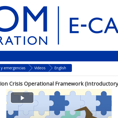
s y emergencias
Videos
English
ion Crisis Operational Framework (Introductory
P
l