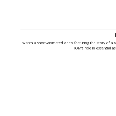
Watch a short-animated video featuring the story of a r
IOM’s role in essential 