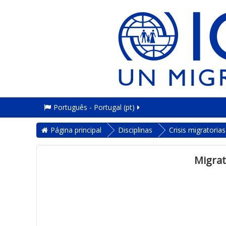
Português - Portugal ‎(pt)‎
Página principal
Disciplinas
Crisis migratoria
Migrat