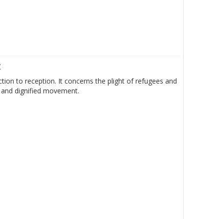
t
ion to reception. It concerns the plight of refugees and
e and dignified movement.