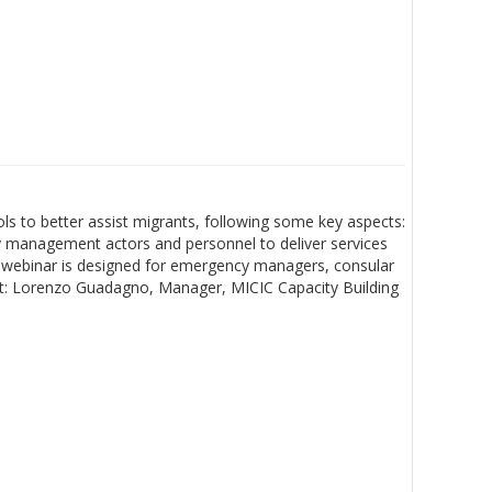
s to better assist migrants, following some key aspects:
cy management actors and personnel to deliver services
his webinar is designed for emergency managers, consular
list: Lorenzo Guadagno, Manager, MICIC Capacity Building