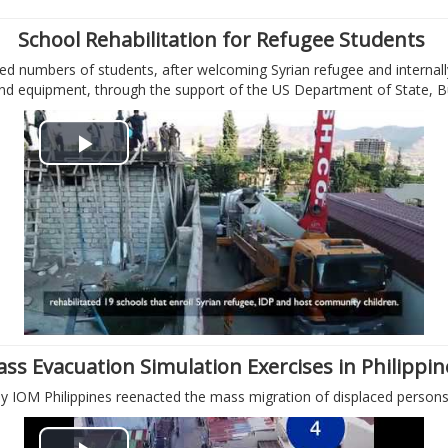
i
School Rehabilitation for Refugee Students
d numbers of students, after welcoming Syrian refugee and internally
d
 and equipment, through the support of the US Department of State, 
e
P
o
l
a
y
V
ss Evacuation Simulation Exercises in Philippi
i
 IOM Philippines reenacted the mass migration of displaced persons i
d