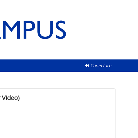
Conectare
 Video)