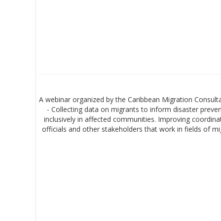
A webinar organized by the Caribbean Migration Consulta
- Collecting data on migrants to inform disaster prev
inclusively in affected communities. Improving coordina
officials and other stakeholders that work in fields of