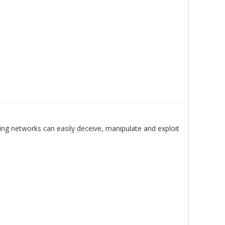
ing networks can easily deceive, manipulate and exploit