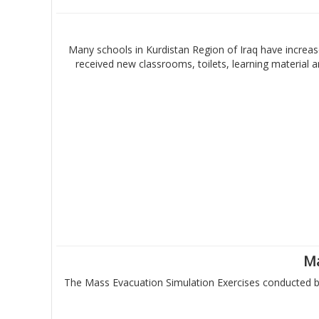
Many schools in Kurdistan Region of Iraq have increase
received new classrooms, toilets, learning material
Ma
The Mass Evacuation Simulation Exercises conducted by