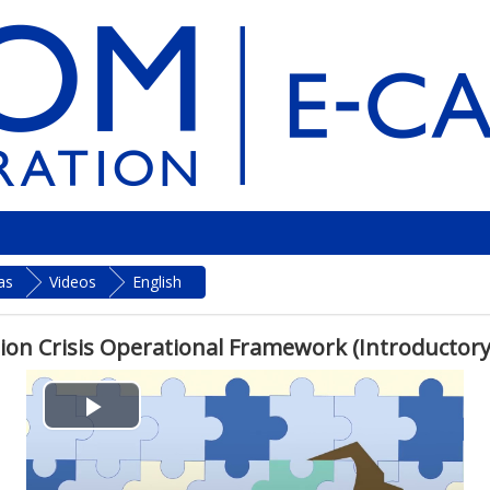
as
Videos
English
ion Crisis Operational Framework (Introductory
P
l