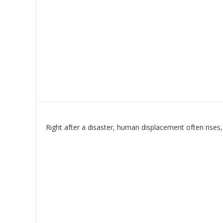
Right after a disaster, human displacement often rises