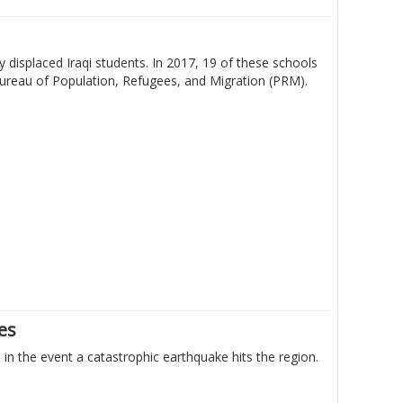
 displaced Iraqi students. In 2017, 19 of these schools
Bureau of Population, Refugees, and Migration (PRM).
nes
n the event a catastrophic earthquake hits the region.