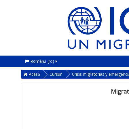
Română ‎(ro)‎
Acasă
Cursuri
Crisis migratorias y emergenci
Migrat