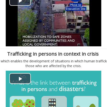
P
e
l
o
a
y
V
Trafficking in persons in context in crisis
i
, which enables the development of situations in which human traffick
those who are affected by the crisis.
d
e
P
o
l
a