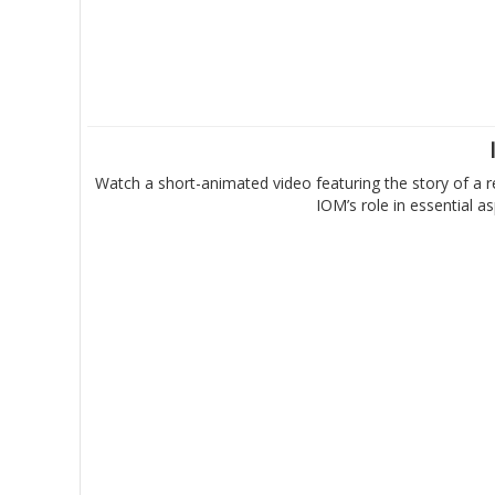
Watch a short-animated video featuring the story of a r
IOM’s role in essential 