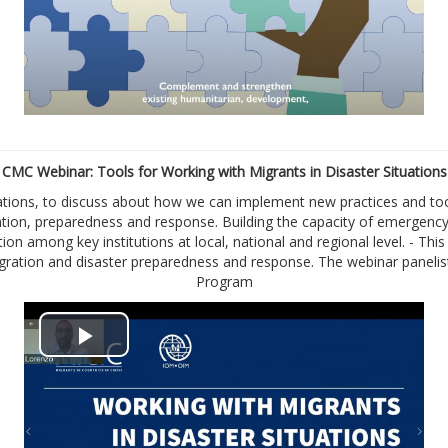
a
y
V
i
CMC Webinar: Tools for Working with Migrants in Disaster Situations
tions, to discuss about how we can implement new practices and tool
d
ention, preparedness and response. Building the capacity of emergen
tion among key institutions at local, national and regional level. - T
e
 migration and disaster preparedness and response. The webinar pane
Program
o
P
l
a