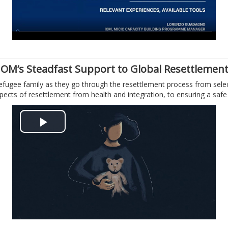
y
V
i
IOM’s Steadfast Support to Global Resettlemen
efugee family as they go through the resettlement process from select
d
aspects of resettlement from health and integration, to ensuring a saf
e
P
o
l
a
y
V