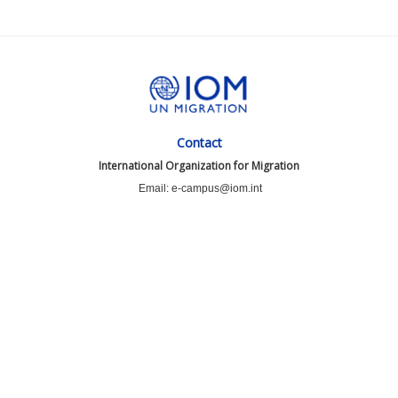
Contact
International Organization for Migration
Email: e-campus@iom.int