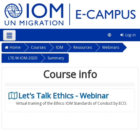
Log in
English ‎(en)‎
This course
Home
Courses
IOM
Resources
Webinars
LTE-W-IOM-2020
Summary
Course info
Let's Talk Ethics - Webinar
Virtual training of the Ethics: IOM Standards of Conduct by ECO.