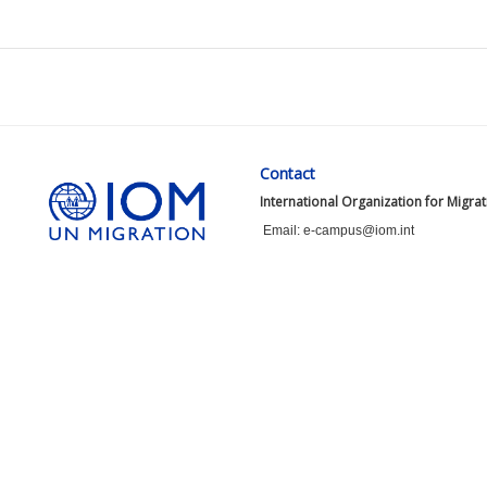
Contact
International Organization for Migra
Email: e-campus@iom.int