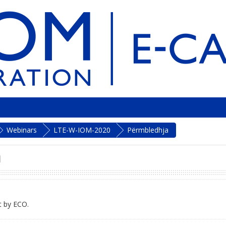
Webinars
LTE-W-IOM-2020
Përmbledhja
n
t by ECO.