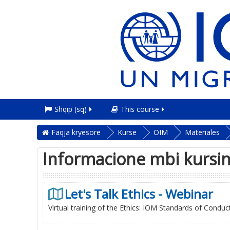
Shqip ‎(sq)‎
This course
Faqja kryesore
Kurse
OIM
Materiales
Informacione mbi kursi
Let's Talk Ethics - Webinar
Virtual training of the Ethics: IOM Standards of Conduc