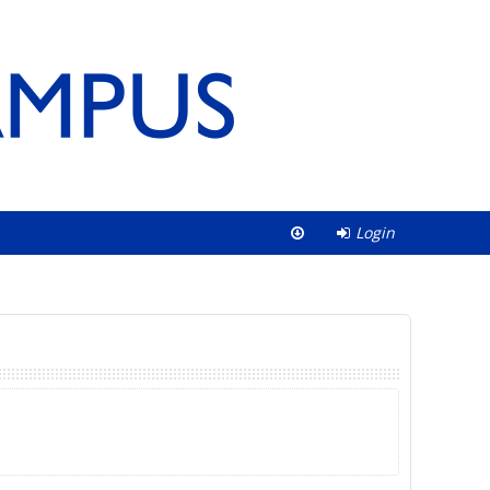
Login