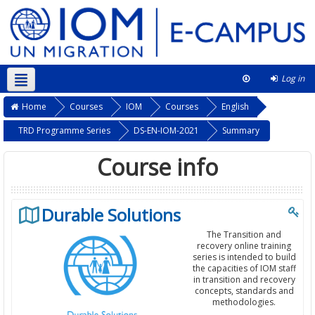
Log in
English ‎(en)‎
This course
Home
Courses
IOM
Courses
English
TRD Programme Series
DS-EN-IOM-2021
Summary
Course info
Durable Solutions
The Transition and
recovery online training
series is intended to build
the capacities of IOM staff
in transition and recovery
concepts, standards and
methodologies.