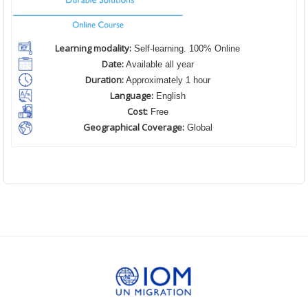
Learning modality:
Self-learning. 100% Online
Date:
Available all year
Duration:
Approximately 1 hour
Language:
English
Cost:
Free
Geographical Coverage:
Global