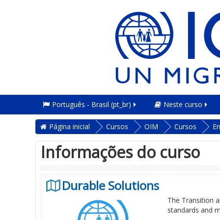
Português - Brasil ‎(pt_br)‎
Neste curso
Página inicial
Cursos
OIM
Cursos
En
Informações do curso
Durable Solutions
The Transition an
standards and m