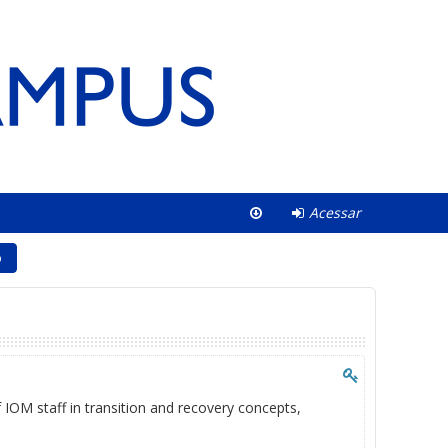
Acessar
o
f IOM staff in transition and recovery concepts,