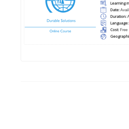
Learning m
Date:
Avail
Duration:
A
Language:
Cost:
Free
Geographi