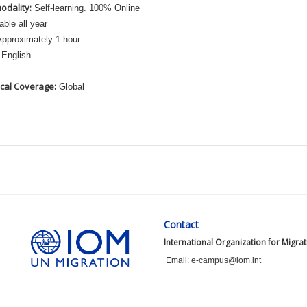
odality:
Self-learning. 100% Online
able all year
pproximately 1 hour
English
cal Coverage:
Global
Contact
International Organization for Migra
Email: e-campus@iom.int