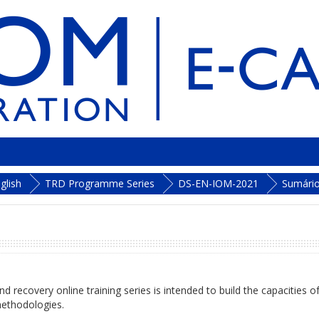
glish
TRD Programme Series
DS-EN-IOM-2021
Sumári
d recovery online training series is intended to build the capacities o
ethodologies.