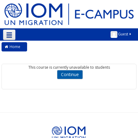
Guest
English ‎(en)‎
Home
This course is currently unavailable to students