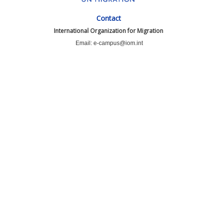
Contact
International Organization for Migration
Email: e-campus@iom.int