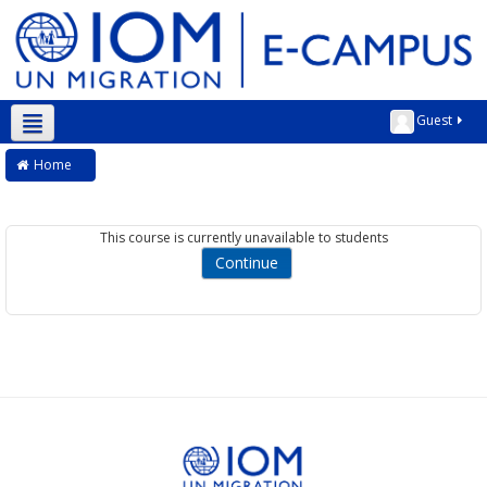
Guest
English ‎(en)‎
Home
This course is currently unavailable to students