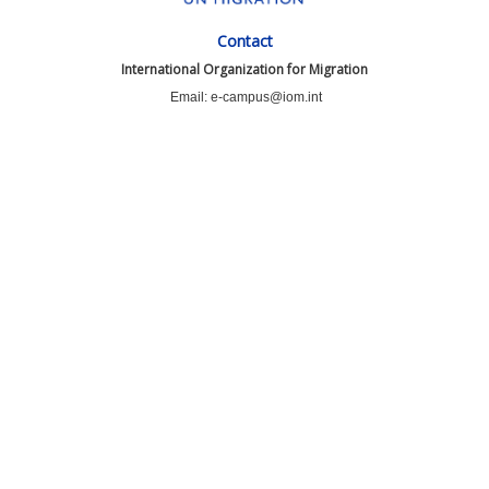
Contact
International Organization for Migration
Email: e-campus@iom.int