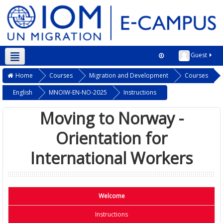
Guest
Home
Courses
Migration and Development
Courses
English
MNOIW-EN-NO-2025
Instructions
Moving to Norway -
Orientation for
International Workers
Welcome
Instructions