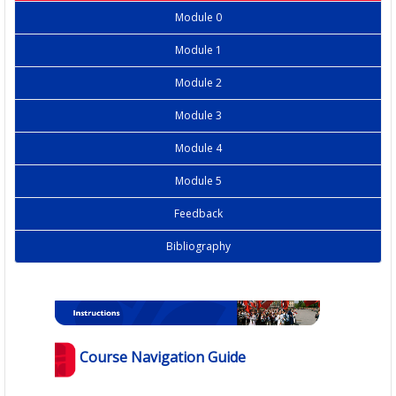
Module 0
Module 1
Module 2
Module 3
Module 4
Module 5
Feedback
Bibliography
Course Navigation Guide