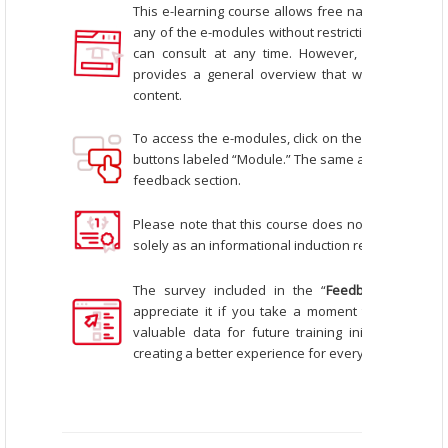
This e-learning course allows free navigation, me
any of the e-modules without restrictions. This mak
can consult at any time.
However, we recommen
provides a general overview that will help you b
content.
To access the e-modules, click on the icons that r
buttons labeled “Module.” The same applies to oth
feedback section.
Please note that this course does not offer a certif
solely as an informational induction resource for co
The survey included in the “
Feedback
” tab is 
appreciate it if you take a moment to complete it
valuable data for future training initiatives and
creating a better experience for everyone interest
_