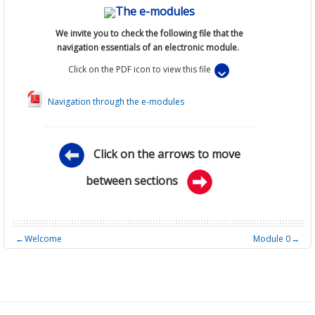
The e-modules
We invite you to
check
the following file that
the
navigation essentials of an electronic module.
Click on the PDF icon to view this file
Navigation through the e-modules
Click on the arrows to move
between sections
←
Welcome
Module 0
→