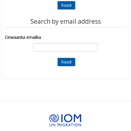
Search by email address
Cinwaanka emailka