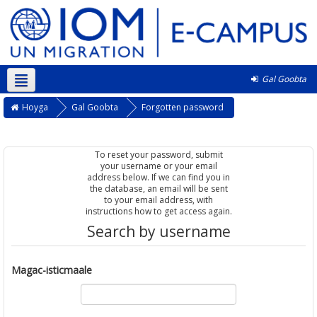
Gal Goobta
Soomaali ‎(so)‎
Hoyga
Gal Goobta
Forgotten password
To reset your password, submit
your username or your email
address below. If we can find you in
the database, an email will be sent
to your email address, with
instructions how to get access again.
Search by username
Magac-isticmaale