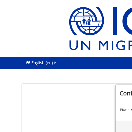
English ‎(en)‎
Con
Guests