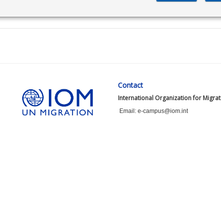
Contact
International Organization for Migra
Email: e-campus@iom.int