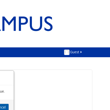
Guest
ue.