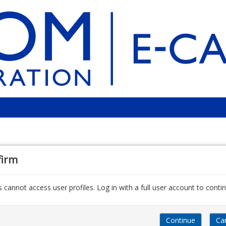
firm
 cannot access user profiles. Log in with a full user account to contin