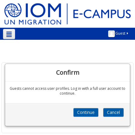
Guest
English ‎(en)‎
Confirm
Guests cannot access user profiles. Log in with a full user account to
continue.