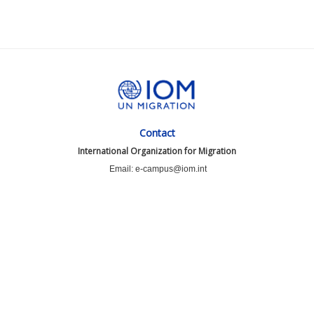
Contact
International Organization for Migration
Email: e-campus@iom.int