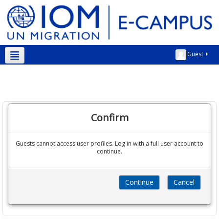
Guest
English ‎(en)‎
Confirm
Guests cannot access user profiles. Log in with a full user account to
continue.