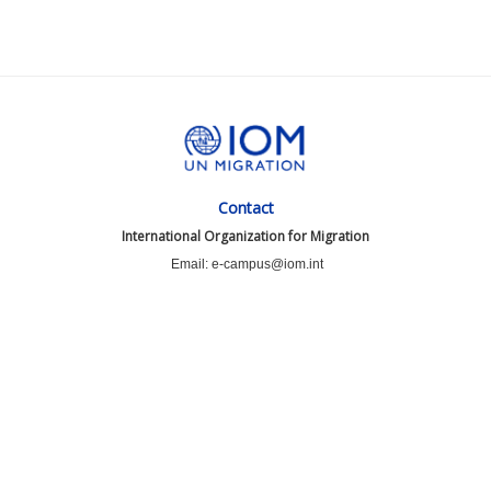
Contact
International Organization for Migration
Email: e-campus@iom.int