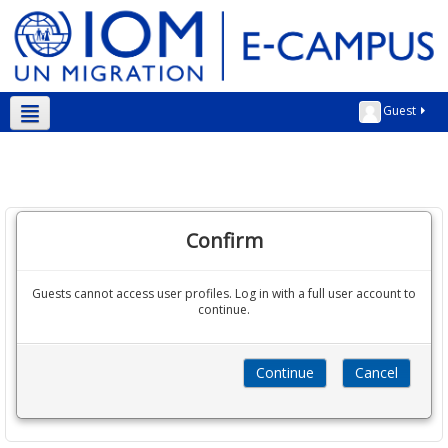
Guest
English ‎(en)‎
Confirm
Guests cannot access user profiles. Log in with a full user account to
continue.