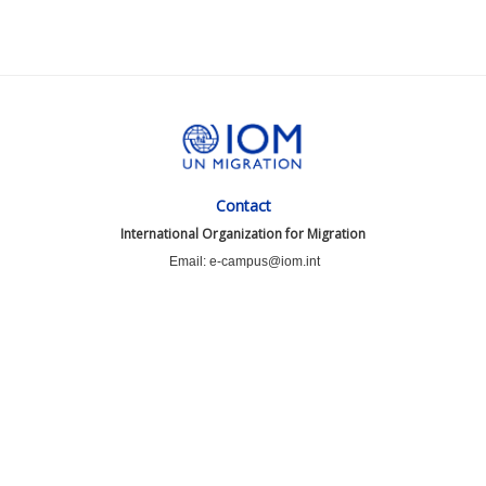
Contact
International Organization for Migration
Email: e-campus@iom.int