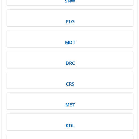
SNW
PLG
MDT
DRC
CRS
MET
KDL