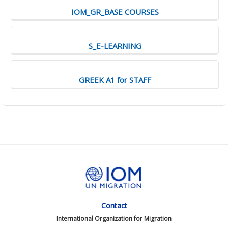
IOM_GR_BASE COURSES
S_E-LEARNING
GREEK A1 for STAFF
Contact
International Organization for Migration