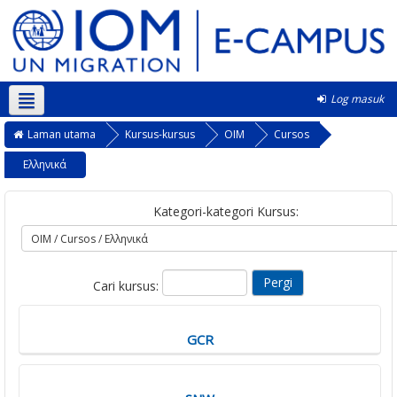
Log masuk
Bahasa Melayu ‎(ms)‎
Laman utama
Kursus-kursus
OIM
Cursos
Ελληνικά
Kategori-kategori Kursus:
Cari kursus:
GCR