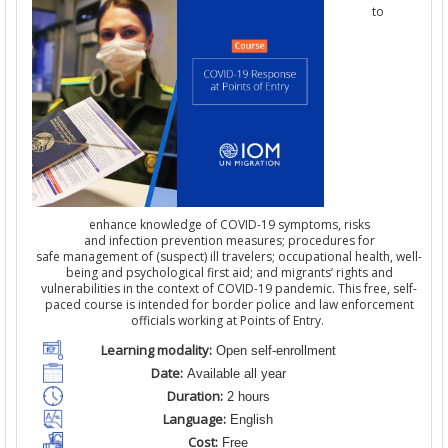
to
enhance knowledge of COVID-19 symptoms, risks
and infection prevention measures; procedures for
safe management of (suspect) ill travelers; occupational health, well-
being and psychological first aid; and migrants’ rights and
vulnerabilities in the context of COVID-19 pandemic. This free, self-
paced course is intended for border police and law enforcement
officials working at Points of Entry.
Learning modality:
Open self-enrollment
Date:
Available all year
Duration:
2 hours
Language:
English
Cost:
Free