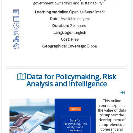
government ownership and sustainability.
Learning modality:
Open self-enrollment
Date:
Available all year
Duration:
2.5 hours
Language:
English
Cost:
Free
Geographical Coverage:
Global
Data for Policymaking, Risk
Analysis and Intelligence
This
online
course
explains
the
value
of data
to
support the
development of
comprehensive,
coherent
and