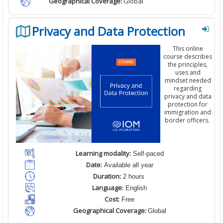
Geographical Coverage:
Global
Privacy and Data Protection
This
online
course
describes
the principles,
uses and
mindset needed
regarding
privacy and data
protection
for
immigration and
border officers.
Learning modality:
Self-paced
Date:
Available all year
Duration:
2 hours
Language:
English
Cost:
Free
Geographical Coverage:
Global