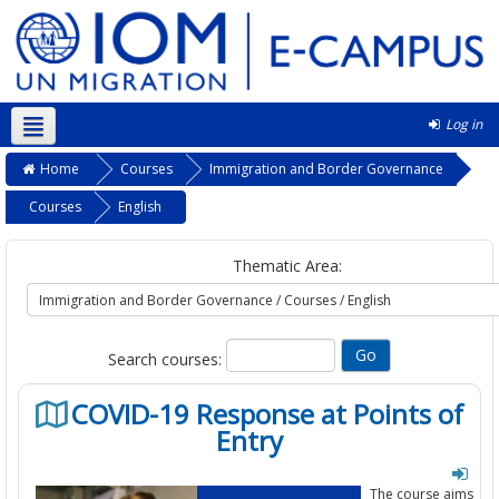
Log in
English ‎(en)‎
Home
Courses
Immigration and Border Governance
Courses
English
Thematic Area:
Search courses:
COVID-19 Response at Points of
Entry
The course aims