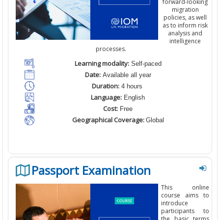
forward-looking
migration
policies
,
as well
as to inform risk
analysis and
intelligence
processes
.
Learning modality:
Self-paced
Date:
Available all year
Duration:
4 hours
Language:
English
Cost:
Free
Geographical Coverage:
Global
Passport Examination
This online
course aims to
introduce
participants to
the basic terms