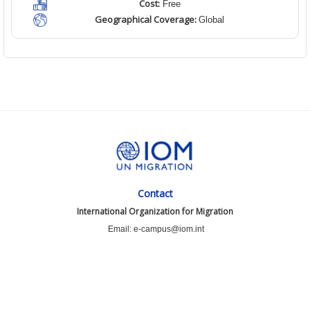
Cost:
Free
Geographical Coverage:
Global
Contact
International Organization for Migration
Email: e-campus@iom.int