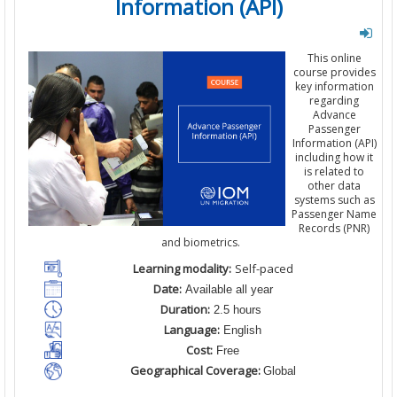
Information (API)
This
online
course
provides
key information
regarding
Advance
Passenger
Information
(API)
including
how it
is related
to
other
data
systems
such as
Passenger Name
Records (
PNR
)
and
biometrics.
Learning modality:
Self-paced
Date:
Available all year
Duration:
2.5 hours
Language:
English
Cost:
Free
Geographical Coverage:
Global