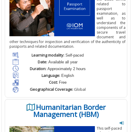
related to
passport
examination, as
well as to
understand the
components of a
secure travel
document and
other techniques for inspection and verification of the authenticity of
passports and related documentation.
Learning modality:
Self-paced
Date:
Available all year
Duration:
Approximately 2 hours
Language:
English
Cost:
Free
Geographical Coverage:
Global
Humanitarian Border
Management (HBM)
This self-paced