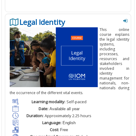
Legal Identity
This
online
course
explains
the
legal identity
systems,
including
processes,
resources and
stakeholders
involved in
identity
management for
nationals, non-
nationals during
the occurrence of the different vital events.
Learning modality:
Self-paced
Date:
Available all year
Duration:
Approximately 2.25
hours
Language:
English
Cost:
Free