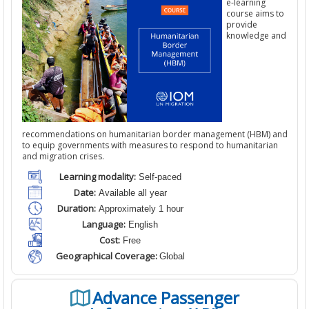
e-learning
course aims to
provide
knowledge and
recommendations on humanitarian border management (HBM) and
to equip governments with measures to respond to humanitarian
and migration crises.
Learning modality:
Self-paced
Date:
Available all year
Duration:
Approximately 1 hour
Language:
English
Cost:
Free
Geographical Coverage:
Global
Advance Passenger