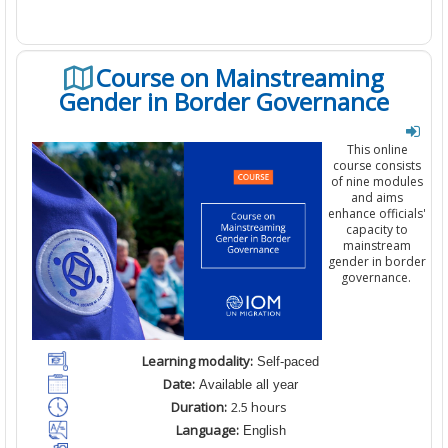
Course on Mainstreaming
Gender in Border Governance
This online
course consists
of
nine
modules
and aims
enhance officials'
capacity to
mainstream
gender in border
governance
.
Learning modality:
Self-paced
Date:
Available all year
Duration:
2
.5
hours
Language:
English