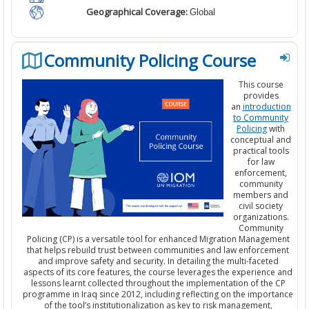
Geographical Coverage:
Global
Community Policing Course
This course
provides
an
introduction
to Community
Policing
with
conceptual and
practical tools
for law
enforcement,
community
members and
civil society
organizations.
Community
Policing (CP) is a versatile tool for enhanced Migration Management
that helps rebuild trust between communities and law enforcement
and improve safety and security. In detailing the multi-faceted
aspects of its core features, the course leverages the experience and
lessons learnt collected throughout the implementation of the CP
programme in Iraq since 2012, including reflecting on the importance
of the tool’s institutionalization as key to risk management,