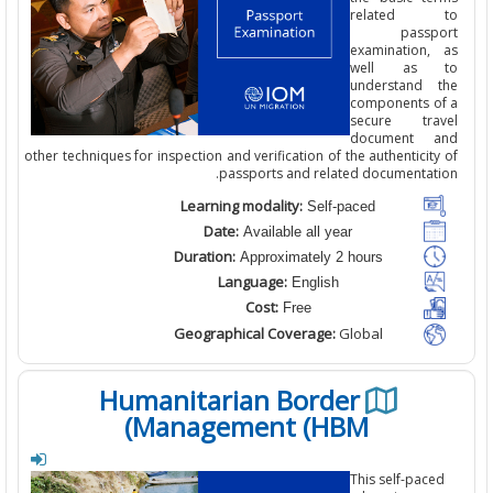
related 
passp
examination,
well as 
understand 
components o
secure tra
document 
other techniques for inspection and verification of the authenticit
passports and related documentati
Learning modality:
Self-paced
Date:
Available all year
Duration:
Approximately 2 hours
Language:
English
Cost:
Free
Geographical Coverage:
Global
Humanitarian Border
Management (HBM)
This self-pac