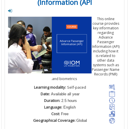
Information (API)
This
online
course
provi
key informat
regarding
Advance
Passenger
Information
(
including
how
is related
t
other
data
systems
such
Passenger N
Records (
PN
and
biometrics.
Learning modality:
Self-paced
Date:
Available all year
Duration:
2.5 hours
Language:
English
Cost:
Free
Geographical Coverage:
Global