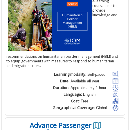
e-learning
course aims t
provide
knowledge a
recommendations on humanitarian border management (HBM) a
to equip governments with measures to respond to humanitarian
and migration crises.
Learning modality:
Self-paced
Date:
Available all year
Duration:
Approximately 1 hour
Language:
English
Cost:
Free
Geographical Coverage:
Global
Advance Passenger