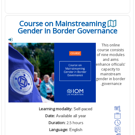
Course on Mainstreaming
Gender in Border Governance
This online
course consi
of
nine
modul
and aims
enhance offici
capacity to
mainstrea
gender in bor
.
governanc
Learning modality:
Self-paced
Date:
Available all year
Duration:
2
.5
hours
Language:
English