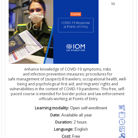
to
enhance knowledge of COVID-19 symptoms, risks
and infection prevention measures; procedures for
safe management of (suspect) ill travelers; occupational health, we
being and psychological first aid; and migrants’ rights and
vulnerabilities in the context of COVID-19 pandemic. This free, sel
paced course is intended for border police and law enforcemen
officials working at Points of Entry.
Learning modality:
Open self-enrollment
Date:
Available all year
Duration:
2 hours
Language:
English
Cost:
Free