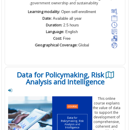
government ownership and sustainability.
Learning modality:
Open self-enrollment
Date:
Available all year
Duration:
2.5 hours
Language:
English
Cost:
Free
Geographical Coverage:
Global
Data for Policymaking, Risk
Analysis and Intelligence
This
online
course
expla
the
value
of d
to
support t
development
comprehensi
coherent
an