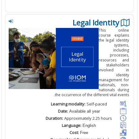
Legal Identity
This
onli
course
expl
the
legal iden
syste
inclu
process
resources 
stakehold
involved
iden
management 
nationals, n
nationals dur
the occurrence of the different vital eve
Learning modality:
Self-paced
Date:
Available all year
Duration:
Approximately 2.25
hours
Language:
English
Cost:
Free