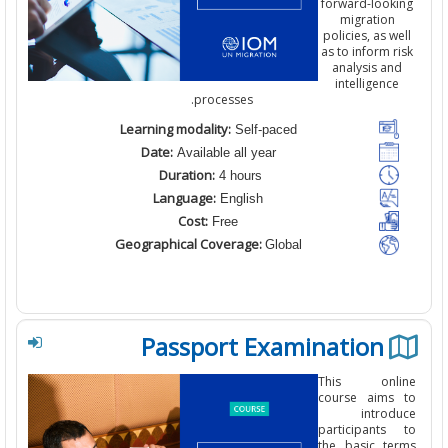
forward-look
migration
policies
,
as w
as to inform r
analysis an
intelligenc
.
processes
Learning modality:
Self-paced
Date:
Available all year
Duration:
4 hours
Language:
English
Cost:
Free
Geographical Coverage:
Global
Passport Examination
This onl
course aims
introd
participants
the basic te