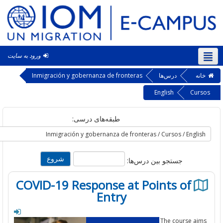
ورود به سایت
فار
Inmigración y gobernanza de fronteras
درس‌ها
خ
English
Cu
طبقه‌های درسی:
جستجو بین درس‌ها:
COVID-19 Response at Points of
Entry
The course a