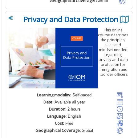
Geographical Coverage:
Global
Privacy and Data Protection
This
online
course
descri
the principle
uses and
mindset nee
regarding
privacy and d
protection
f
immigration 
border office
Learning modality:
Self-paced
Date:
Available all year
Duration:
2 hours
Language:
English
Cost:
Free
Geographical Coverage:
Global