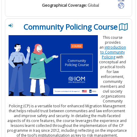
Geographical Coverage:
Global
Community Policing Course
This cours
provides
an
introduct
to Communi
Policing
wit
conceptual 
practical too
for law
enforcemen
communit
members a
civil societ
organization
Communit
Policing (CP) is a versatile tool for enhanced Migration Managem
that helps rebuild trust between communities and law enforceme
and improve safety and security. In detailing the multi-faceted
aspects of its core features, the course leverages the experience 
lessons learnt collected throughout the implementation of the C
programme in Iraq since 2012, including reflecting on the importa
of the tool’s institutionalization as key to risk management,