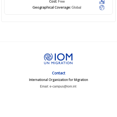
Cost:
Free
Geographical Coverage:
Global
Contact
International Organization for Migration
Email: e-campus@iom.int