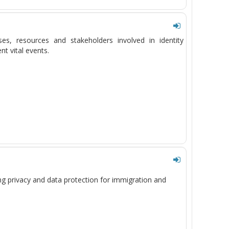
sses, resources and stakeholders involved in identity
t vital events.
ng privacy and data protection
for
immigration and