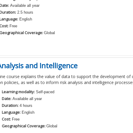
Date:
Available all year
Duration:
2.5 hours
Language:
English
Cost:
Free
Geographical Coverage:
Global
nalysis and Intelligence
ine course
explains
the
value
of data
to
support the development of
n policies
,
as well as to inform risk analysis and
intelligence
processe
Learning modality:
Self-paced
Date:
Available all year
Duration:
4 hours
Language:
English
Cost:
Free
Geographical Coverage:
Global