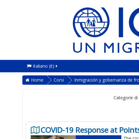
Italiano ‎(it)‎
Home
Corsi
Inmigración y gobernanza de fr
Categorie di
COVID-19 Response at Points
The cou