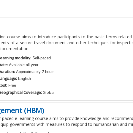
line course aims to introduce participants to the basic terms relate
nts of a secure travel document and other techniques for inspection
 documentation.
Learning modality:
Self-paced
Date:
Available all year
Duration:
Approximately 2 hours
Language:
English
ost:
Free
Geographical Coverage:
Global
gement (HBM)
lf-paced e-learning course aims to provide knowledge and recomme
equip governments with measures to respond to humanitarian and mi