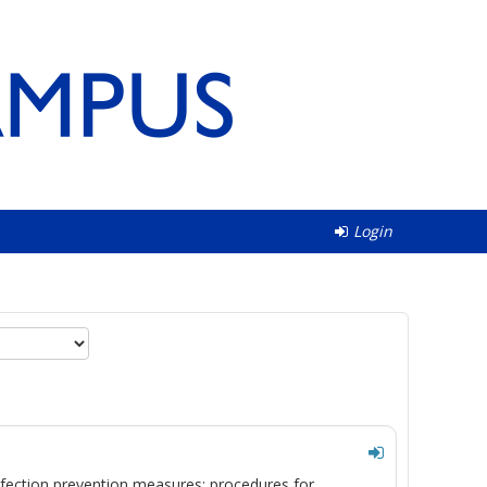
Login
ection prevention measures; procedures for