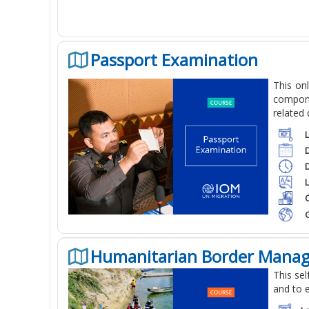
Passport Examination
This on
compone
related
C
Humanitarian Border Mana
This se
and to 