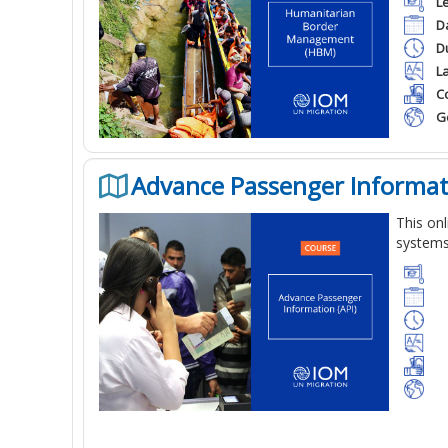
L
D
D
L
Co
G
Advance Passenger Informati
This
onl
system