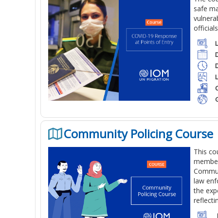
safe ma
vulnera
official
C
Community Policing Course
This co
members
Communi
law enf
the exp
reflect