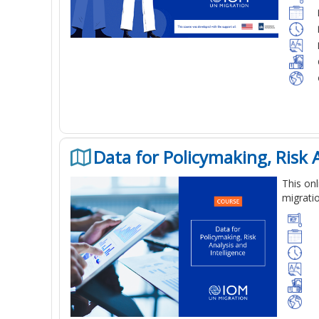
Data for Policymaking, Risk A
This
onl
migratio