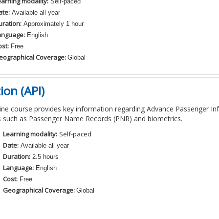
earning modality:
Self-paced
ate:
Available all year
uration:
Approximately 1 hour
anguage:
English
st:
Free
eographical Coverage:
Global
on (API)
ine course
provides
key information regarding Advance Passenger In
s
such as Passenger Name Records (
PNR
)
and
biometrics.
Learning modality:
Self-paced
Date:
Available all year
Duration:
2.5 hours
Language:
English
Cost:
Free
Geographical Coverage:
Global