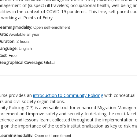
nagement of (suspect) ill travelers; occupational health, well-being and
bilities in the context of COVID-19 pandemic. This free, self-paced c
s working at Points of Entry.
Learning modality:
Open self-enrollment
Date:
Available all year
Duration:
2 hours
Language:
English
ost:
Free
Geographical Coverage:
Global
urse provides an
introduction to Community Policing
with conceptual 
 and civil society organizations.
ty Policing (CP) is a versatile tool for enhanced Migration Managem
orcement and improve safety and security. In detailing the multi-facet
erience and lessons learnt collected throughout the implementation o
ing on the importance of the tool’s institutionalization as key to ris
Learning modality:
Open self-enrollment