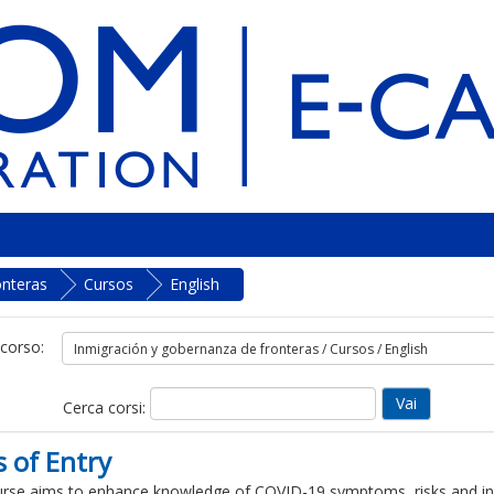
onteras
Cursos
English
 corso:
Cerca corsi:
 of Entry
rse aims to enhance knowledge of COVID-19 symptoms, risks and inf