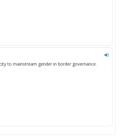
acity to mainstream gender in border
governance
.