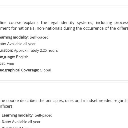
ine course
explains
the
legal identity systems, including proce
nt for nationals, non-nationals during the occurrence of the differen
earning modality:
Self-paced
ate:
Available all year
uration:
Approximately 2.25
hours
anguage:
English
ost:
Free
eographical Coverage:
Global
ine course
describes the principles, uses and mindset needed regardi
fficers.
Learning modality:
Self-paced
Date:
Available all year