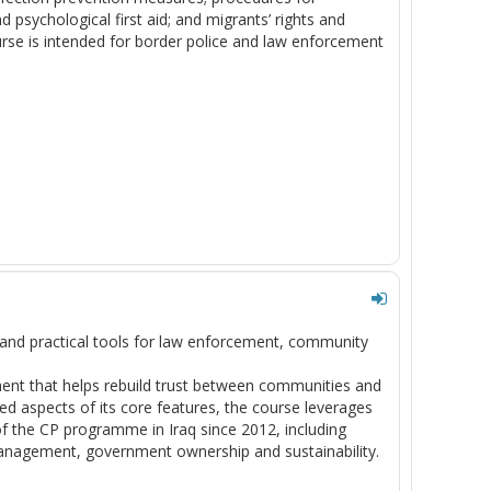
 psychological first aid; and migrants’ rights and
ourse is intended for border police and law enforcement
and practical tools for law enforcement, community
ent that helps rebuild trust between communities and
ed aspects of its core features, the course leverages
f the CP programme in Iraq since 2012, including
k management, government ownership and sustainability.