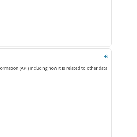
formation
(API)
including
how it is related
to other
data