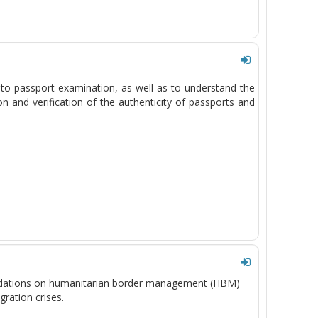
d to passport examination, as well as to understand the
 and verification of the authenticity of passports and
ndations on humanitarian border management (HBM)
gration crises.