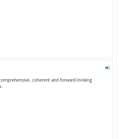
 comprehensive,
coherent
and forward-looking
s
.