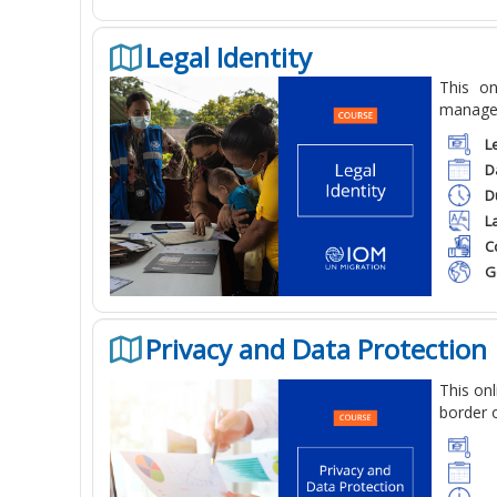
Legal Identity
This
onl
manageme
L
D
D
L
C
G
Privacy and Data Protection
This
onl
border o