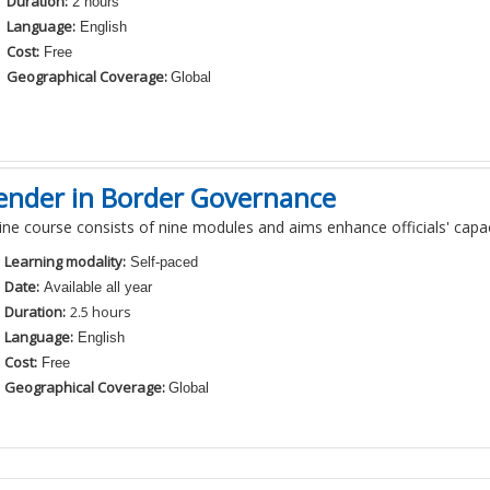
Duration:
2 hours
Language:
English
Cost:
Free
Geographical Coverage:
Global
ender in Border Governance
line course consists of
nine
modules and aims
enhance officials' cap
Learning modality:
Self-paced
Date:
Available all year
Duration:
2
.5
hours
Language:
English
Cost:
Free
Geographical Coverage:
Global