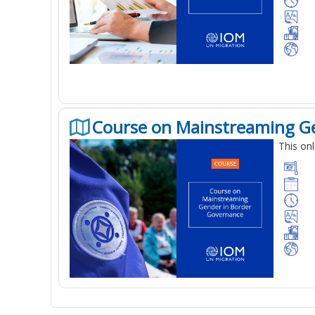
Course on Mainstreaming G
This on