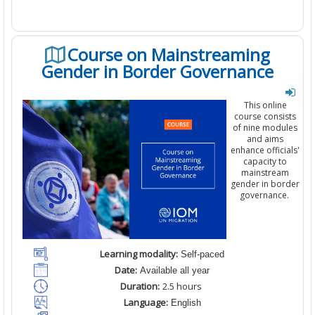
Course on Mainstreaming
Gender in Border Governance
This online
course consists
of
nine
modules
and aims
enhance officials'
capacity to
mainstream
gender in border
governance
.
Learning modality:
Self-paced
Date:
Available all year
Duration:
2
.5
hours
Language:
English