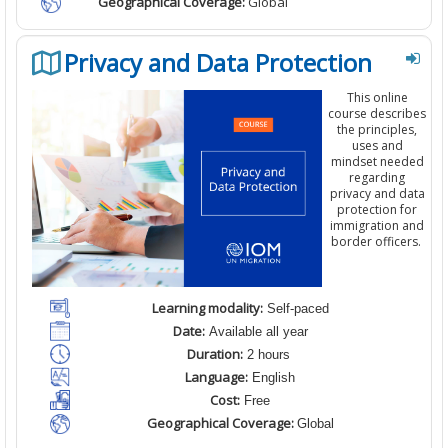
Geographical Coverage:
Global
Privacy and Data Protection
This
online
course
describes
the principles,
uses and
mindset needed
regarding
privacy and data
protection
for
immigration and
border officers.
Learning modality:
Self-paced
Date:
Available all year
Duration:
2 hours
Language:
English
Cost:
Free
Geographical Coverage:
Global