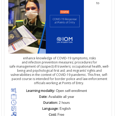
to
enhance knowledge of COVID-19 symptoms, risks
and infection prevention measures; procedures for
safe management of (suspect) ill travelers; occupational health, well-
being and psychological first aid; and migrants’ rights and
vulnerabilities in the context of COVID-19 pandemic. This free, self-
paced course is intended for border police and law enforcement
officials working at Points of Entry.
Learning modality:
Open self-enrollment
Date:
Available all year
Duration:
2 hours
Language:
English
Cost:
Free