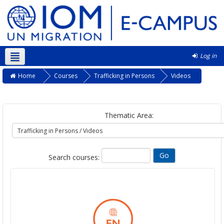
Log in
English ‎(en)‎
Home
Courses
Trafficking in Persons
Videos
Thematic Area:
Search courses: