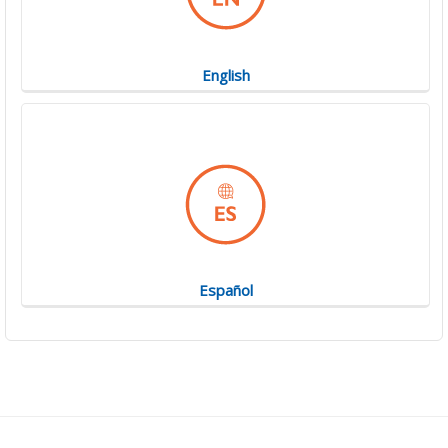
English
Español