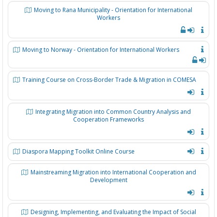
Moving to Rana Municipality - Orientation for International
Workers
Moving to Norway - Orientation for International Workers
Training Course on Cross-Border Trade & Migration in COMESA
Integrating Migration into Common Country Analysis and
Cooperation Frameworks
Diaspora Mapping Toolkit Online Course
Mainstreaming Migration into International Cooperation and
Development
Designing, Implementing, and Evaluating the Impact of Social