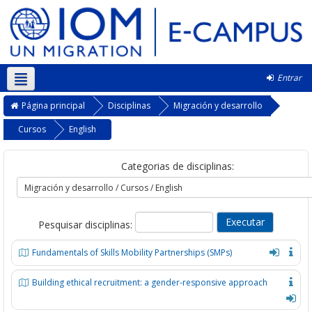
Entrar
Português - Portugal ‎(pt)‎
Página principal
Disciplinas
Migración y desarrollo
Cursos
English
Categorias de disciplinas:
Pesquisar disciplinas:
Fundamentals of Skills Mobility Partnerships (SMPs)
Building ethical recruitment: a gender-responsive approach