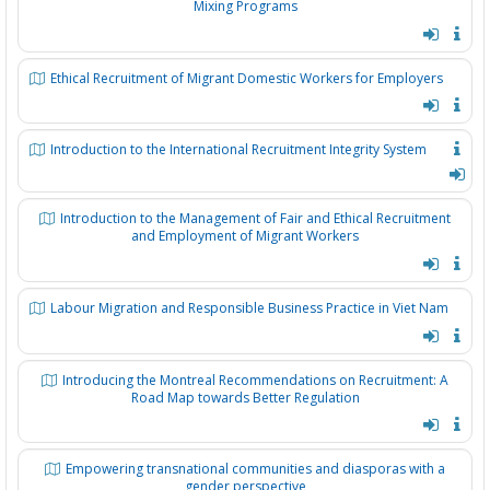
Mixing Programs
Ethical Recruitment of Migrant Domestic Workers for Employers
Introduction to the International Recruitment Integrity System
Introduction to the Management of Fair and Ethical Recruitment
and Employment of Migrant Workers
Labour Migration and Responsible Business Practice in Viet Nam
Introducing the Montreal Recommendations on Recruitment: A
Road Map towards Better Regulation
Empowering transnational communities and diasporas with a
gender perspective