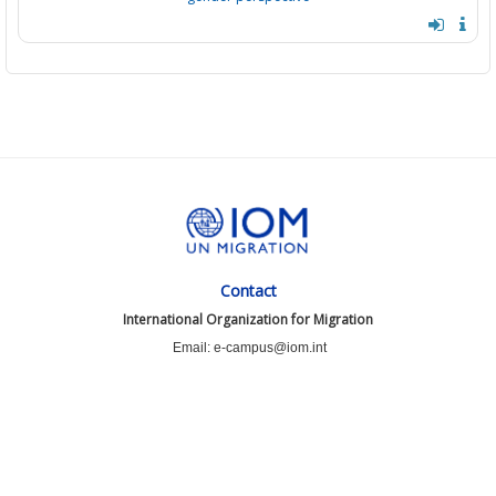
Contact
International Organization for Migration
Email: e-campus@iom.int