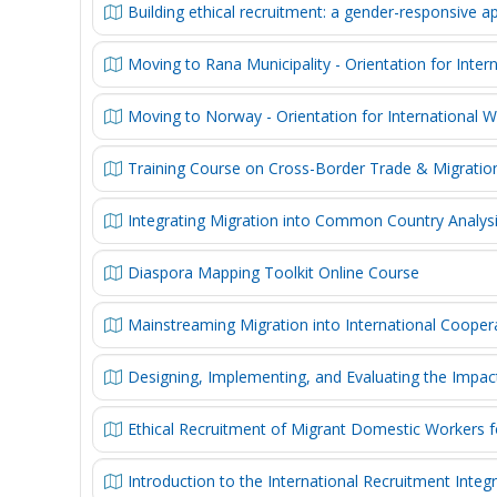
Building ethical recruitment: a gender-responsive 
Moving to Rana Municipality - Orientation for Inter
Moving to Norway - Orientation for International 
Training Course on Cross-Border Trade & Migrati
Integrating Migration into Common Country Analy
Diaspora Mapping Toolkit Online Course
Mainstreaming Migration into International Coope
Designing, Implementing, and Evaluating the Impac
Ethical Recruitment of Migrant Domestic Workers 
Introduction to the International Recruitment Integ