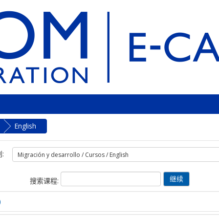
English
:
搜索课程:
)