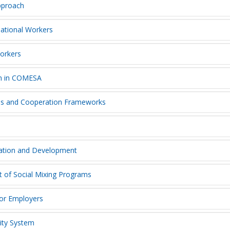
approach
national Workers
Workers
on in COMESA
sis and Cooperation Frameworks
ration and Development
t of Social Mixing Programs
for Employers
rity System