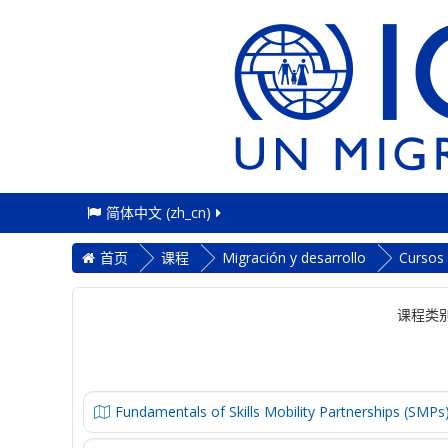
简体中文 ‎(zh_cn)‎
首页
课程
Migración y desarrollo
Cursos
课程类别
Fundamentals of Skills Mobility Partnerships (SMPs