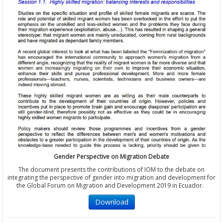
Gender Perspective on Migration Debate
The document presents the contributions of IOM to the debate on
integrating the perspective of gender into migration and development for
the Global Forum on Migration and Development 2019 in Ecuador.
Download