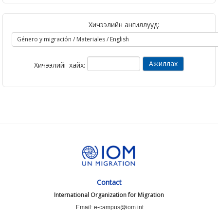
Хичээлийн ангиллууд:
Хичээлийг хайх:
Contact
International Organization for Migration
Email: e-campus@iom.int