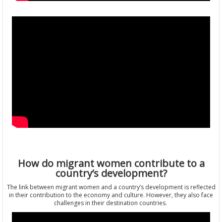
How do migrant women contribute to a
country’s development?
The link between migrant women and a country’s development is reflected
in their contribution to the economy and culture. However, they also face
challenges in their destination countries.