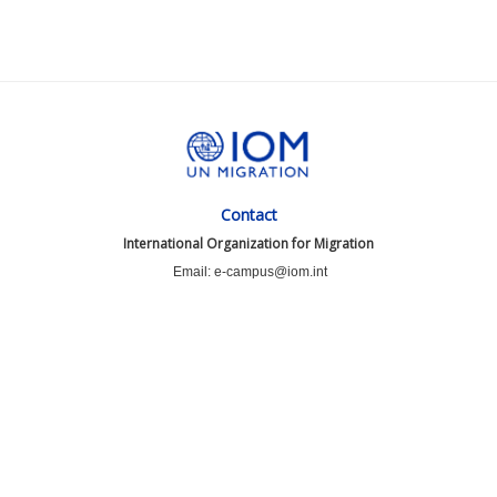
Contact
International Organization for Migration
Email: e-campus@iom.int