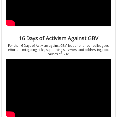
16 Days of Activism Against GBV
For the 16 Days of Activism against GBV, let us honor our colleagues’
efforts in mitigating risks, supporting survivors, and addressing root
causes of GBV.