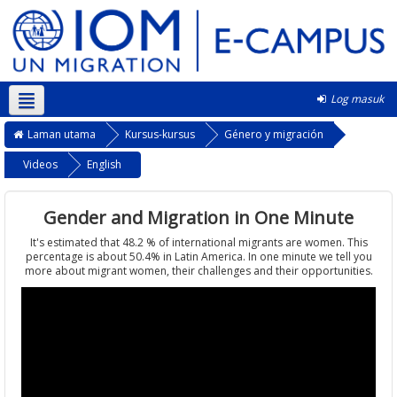
Log masuk
Bahasa Melayu ‎(ms)‎
Laman utama
Kursus-kursus
Género y migración
Videos
English
Gender and Migration in One Minute
It's estimated that 48.2 % of international migrants are women. This
percentage is about 50.4% in Latin America. In one minute we tell you
more about migrant women, their challenges and their opportunities.