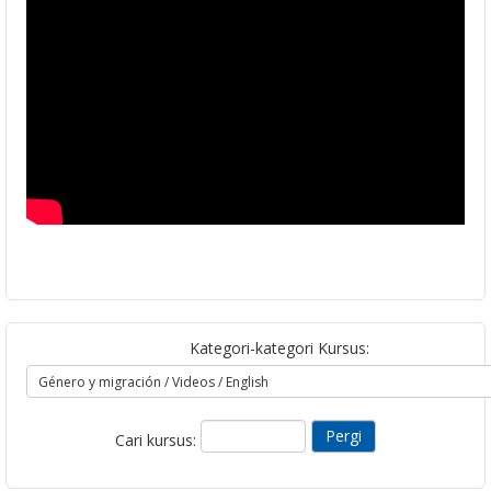
Kategori-kategori Kursus:
Cari kursus: