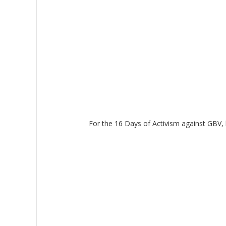
For the 16 Days of Activism against GBV, l