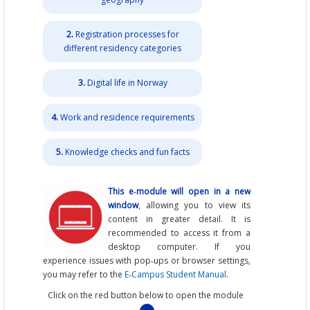
2.
Registration processes for
different residency categories
3.
Digital life in Norway
4.
Work and residence requirements
5.
Knowledge checks and fun facts
This e‑module will open in a new
window
, allowing you to view its
content in greater detail. It is
recommended to access it from a
desktop computer. If you
experience issues with pop‑ups or browser settings,
you may refer to the
E‑Campus Student Manual
.
Click on the red button below to open the module