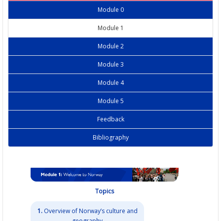
Module 0
Module 1
Module 2
Module 3
Module 4
Module 5
Feedback
Bibliography
Topics
1.
Overview of Norway’s culture and
geography