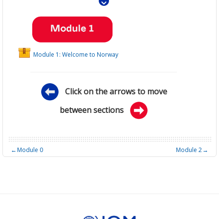
Module 1: Welcome to Norway
Click on the arrows to move
between sections
←
Module 0
Module 2
→