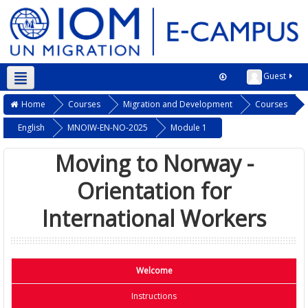
Guest
Home
Courses
Migration and Development
Courses
English
MNOIW-EN-NO-2025
Module 1
Moving to Norway -
Orientation for
International Workers
Welcome
Instructions